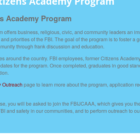
itizens Academy Program
ens Academy Program
offers business, religious, civic, and community leaders an i
 and priorities of the FBI. The goal of the program is to foster a 
mmunity through frank discussion and education.
fices around the country. FBI employees, former Citizens Acade
tes for the program. Once completed, graduates in good standin
tion.
 Outreach
page to learn more about the program, application r
e, you will be asked to join the FBIJCAAA, which gives you th
 FBI and safety in our communities, and to perform outreach to 