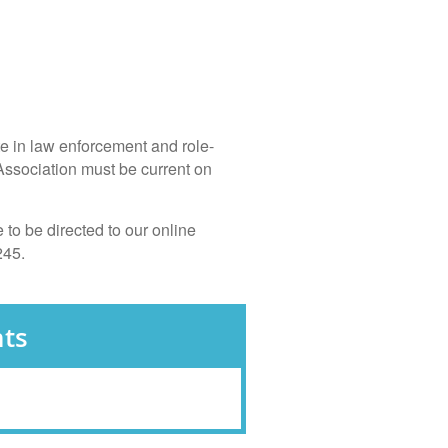
te in law enforcement and role-
Association must be current on
to be directed to our online
245.
ts