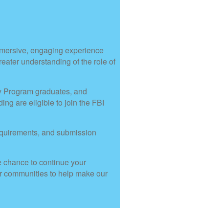
mmersive, engaging experience
greater understanding of the role of
my Program graduates, and
g are eligible to join the FBI
equirements, and submission
e chance to continue your
our communities to help make our