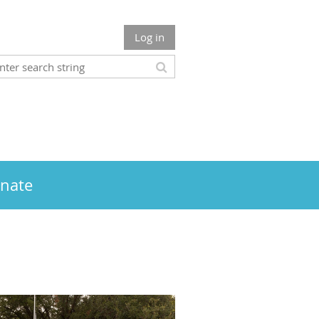
Log in
nate