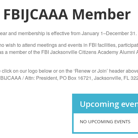
 FBIJCAAA Member
ear and membership is effective from January 1–December 31.
wish to attend meetings and events in FBI facilities, participa
y as a member of the FBI Jacksonville Citizens Academy Alumni 
 click on our logo below or on the ‘Renew or Join’ header above 
 FBIJCAAA / Attn: President, PO Box 16721, Jacksonville, FL 32
Upcoming even
NO UPCOMING EVENTS