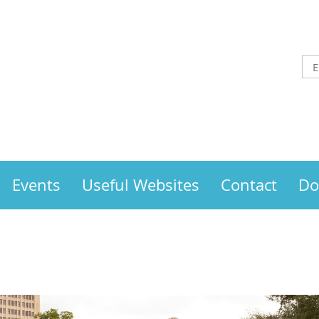
Events
Useful Websites
Contact
Do