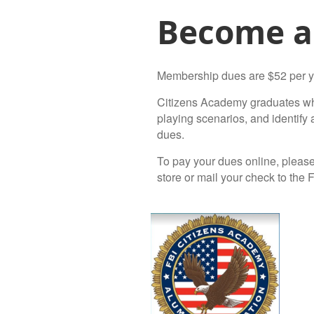
Become a
Membership dues are $52 per y
Citizens Academy graduates who 
playing scenarios, and identif
dues.
To pay your dues online, please
store or mail your check to the