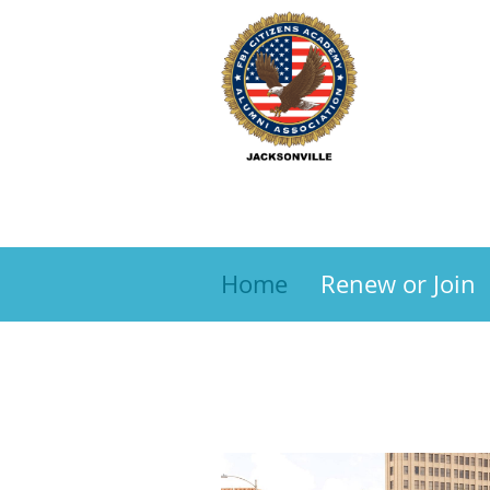
Home
Renew or Join