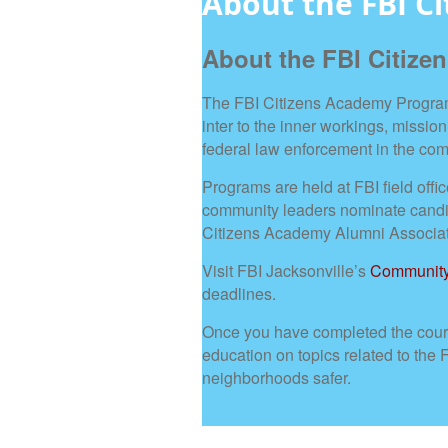
About the FBI C
About the FBI Citiz
The FBI Citizens Academy Program 
inter to the inner workings, mission
federal law enforcement in the co
Programs are held at FBI field of
community leaders nominate candida
Citizens Academy Alumni Associa
Visit FBI Jacksonville’s
Community
deadlines.
Once you have completed the cours
education on topics related to the
neighborhoods safer.