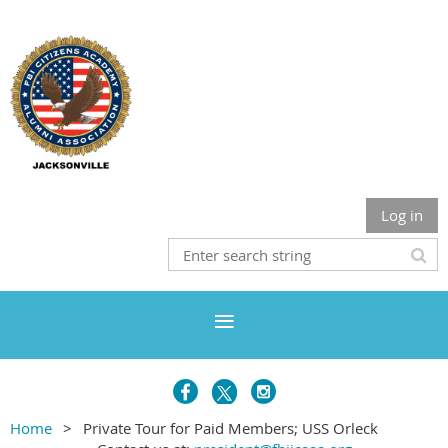
Log in
Home
Private Tour for Paid Members; USS Orleck