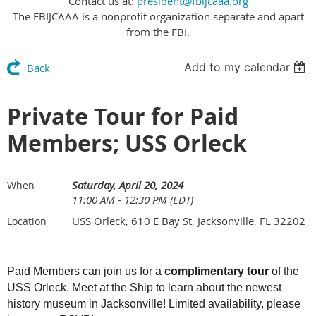
Contact us at:
president@fbijcaaa.org
The FBIJCAAA is a nonprofit organization separate and apart
from the FBI.
Add to my calendar
Back
Private Tour for Paid
Members; USS Orleck
Saturday, April 20, 2024
When
11:00 AM - 12:30 PM (EDT)
USS Orleck, 610 E Bay St, Jacksonville, FL 32202
Location
Paid Members can join us for a
complimentary tour
of the
USS Orleck. Meet at the Ship to learn about the newest
history museum in Jacksonville! Limited availability, please