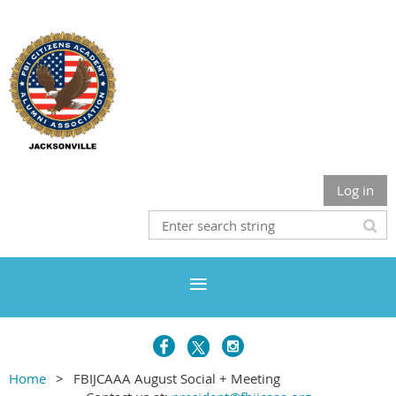
Log in
Home
FBIJCAAA August Social + Meeting