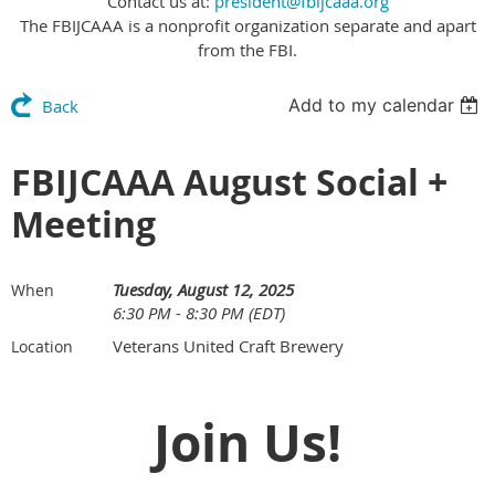
Contact us at:
president@fbijcaaa.org
The FBIJCAAA is a nonprofit organization separate and apart
from the FBI.
Add to my calendar
Back
FBIJCAAA August Social +
Meeting
Tuesday, August 12, 2025
When
6:30 PM - 8:30 PM (EDT)
Veterans United Craft Brewery
Location
Join Us!